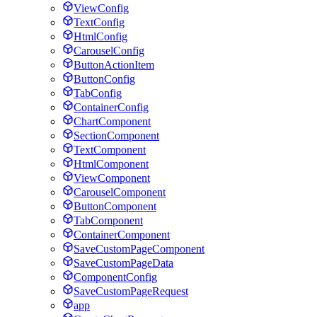
ViewConfig
TextConfig
HtmlConfig
CarouselConfig
ButtonActionItem
ButtonConfig
TabConfig
ContainerConfig
ChartComponent
SectionComponent
TextComponent
HtmlComponent
ViewComponent
CarouselComponent
ButtonComponent
TabComponent
ContainerComponent
SaveCustomPageComponent
SaveCustomPageData
ComponentConfig
SaveCustomPageRequest
app