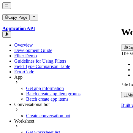
Copy Page
Application API
Wo
Overview
Co
Development Guide
The se
Filter Demo
Guidelines for Using Filters
Field Type Comparison Table
ErrorCode
App
"defa
Get app information
Batch create app item groups
LLMs.
Batch create app items
Conversational bot
Built 
Create conversation bot
Worksheet
Get worksheet list