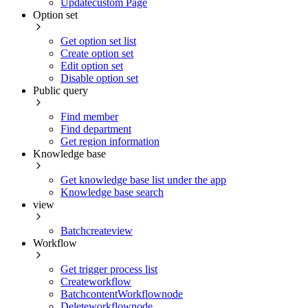
Updatecustom Page
Option set
Get option set list
Create option set
Edit option set
Disable option set
Public query
Find member
Find department
Get region information
Knowledge base
Get knowledge base list under the app
Knowledge base search
view
Batchcreateview
Workflow
Get trigger process list
Createworkflow
BatchcontentWorkflownode
Deleteworkflownode