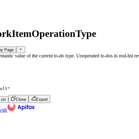
rkItemOperationType
py Page
mantic value of the current to-do type. Unoperated to-dos in real-list r
ult"
txt
Clone
Export
with