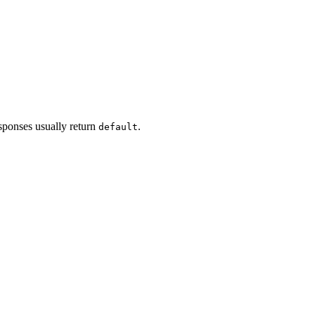
esponses usually return
.
default