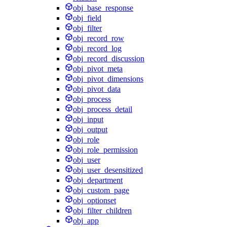
obj_base_response
obj_field
obj_filter
obj_record_row
obj_record_log
obj_record_discussion
obj_pivot_meta
obj_pivot_dimensions
obj_pivot_data
obj_process
obj_process_detail
obj_input
obj_output
obj_role
obj_role_permission
obj_user
obj_user_desensitized
obj_department
obj_custom_page
obj_optionset
obj_filter_children
obj_app