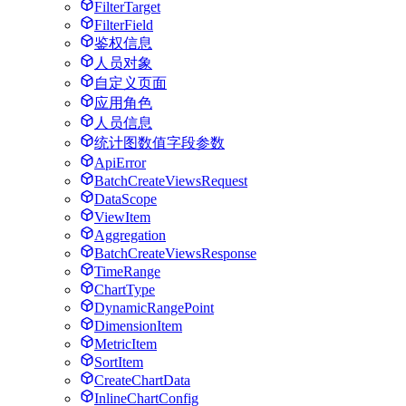
FilterTarget
FilterField
鉴权信息
人员对象
自定义页面
应用角色
人员信息
统计图数值字段参数
ApiError
BatchCreateViewsRequest
DataScope
ViewItem
Aggregation
BatchCreateViewsResponse
TimeRange
ChartType
DynamicRangePoint
DimensionItem
MetricItem
SortItem
CreateChartData
InlineChartConfig