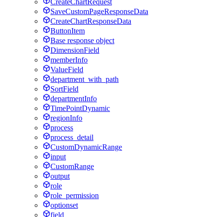
CreateChartRequest
SaveCustomPageResponseData
CreateChartResponseData
ButtonItem
Base response object
DimensionField
memberInfo
ValueField
department_with_path
SortField
departmentInfo
TimePointDynamic
regionInfo
process
process_detail
CustomDynamicRange
input
CustomRange
output
role
role_permission
optionset
field