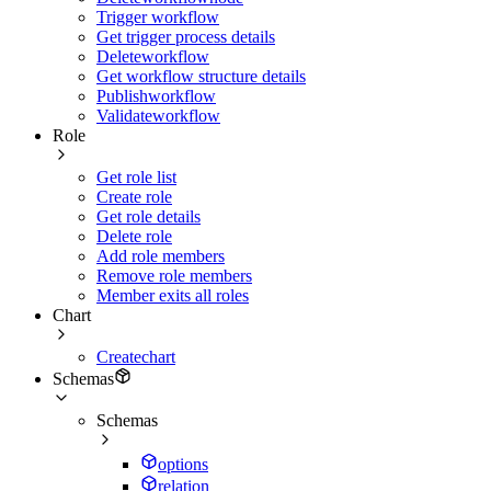
Trigger workflow
Get trigger process details
Deleteworkflow
Get workflow structure details
Publishworkflow
Validateworkflow
Role
Get role list
Create role
Get role details
Delete role
Add role members
Remove role members
Member exits all roles
Chart
Createchart
Schemas
Schemas
options
relation