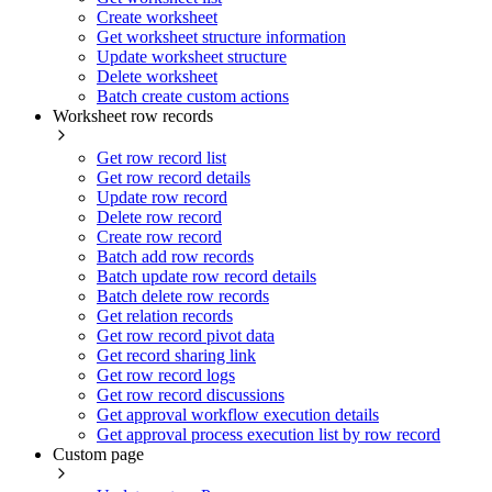
Create worksheet
Get worksheet structure information
Update worksheet structure
Delete worksheet
Batch create custom actions
Worksheet row records
Get row record list
Get row record details
Update row record
Delete row record
Create row record
Batch add row records
Batch update row record details
Batch delete row records
Get relation records
Get row record pivot data
Get record sharing link
Get row record logs
Get row record discussions
Get approval workflow execution details
Get approval process execution list by row record
Custom page