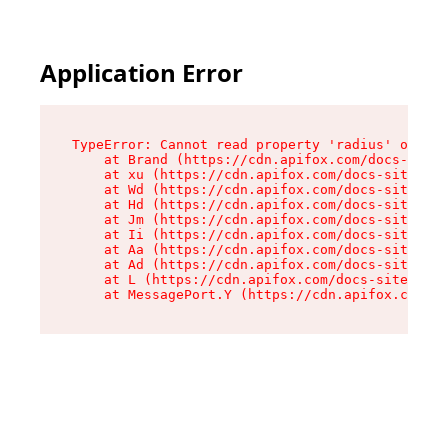
Application Error
TypeError: Cannot read property 'radius' of und
    at Brand (https://cdn.apifox.com/docs-site/
    at xu (https://cdn.apifox.com/docs-site/ass
    at Wd (https://cdn.apifox.com/docs-site/ass
    at Hd (https://cdn.apifox.com/docs-site/ass
    at Jm (https://cdn.apifox.com/docs-site/ass
    at Ii (https://cdn.apifox.com/docs-site/ass
    at Aa (https://cdn.apifox.com/docs-site/ass
    at Ad (https://cdn.apifox.com/docs-site/ass
    at L (https://cdn.apifox.com/docs-site/asse
    at MessagePort.Y (https://cdn.apifox.com/do