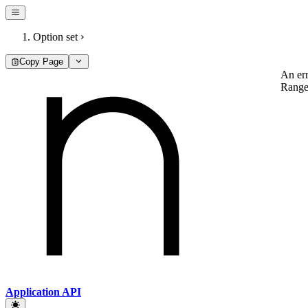
Option set
Copy Page
An err
RangeE
Application API