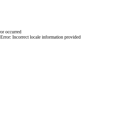
or occurred
rror: Incorrect locale information provided