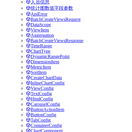
人员信息
统计图数值字段参数
ApiError
BatchCreateViewsRequest
DataScope
ViewItem
Aggregation
BatchCreateViewsResponse
TimeRange
ChartType
DynamicRangePoint
DimensionItem
MetricItem
SortItem
CreateChartData
InlineChartConfig
ViewConfig
TextConfig
HtmlConfig
CarouselConfig
ButtonActionItem
ButtonConfig
TabConfig
ContainerConfig
ChartComponent