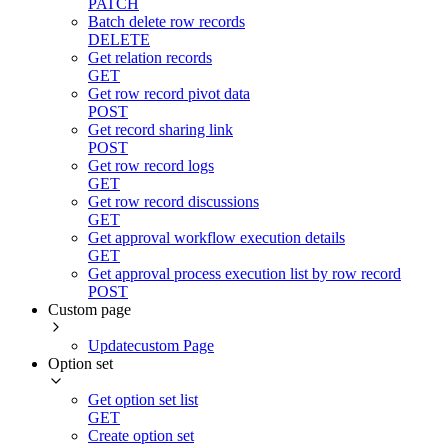
PATCH
Batch delete row records
DELETE
Get relation records
GET
Get row record pivot data
POST
Get record sharing link
POST
Get row record logs
GET
Get row record discussions
GET
Get approval workflow execution details
GET
Get approval process execution list by row record
POST
Custom page
Updatecustom Page
Option set
Get option set list
GET
Create option set