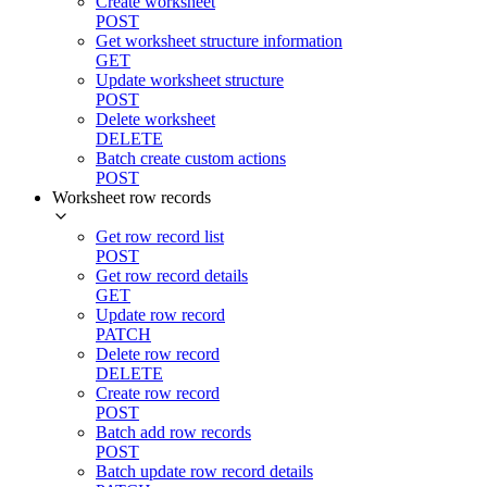
Create worksheet
POST
Get worksheet structure information
GET
Update worksheet structure
POST
Delete worksheet
DELETE
Batch create custom actions
POST
Worksheet row records
Get row record list
POST
Get row record details
GET
Update row record
PATCH
Delete row record
DELETE
Create row record
POST
Batch add row records
POST
Batch update row record details