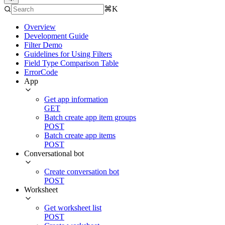
⌘K
Overview
Development Guide
Filter Demo
Guidelines for Using Filters
Field Type Comparison Table
ErrorCode
App
Get app information
GET
Batch create app item groups
POST
Batch create app items
POST
Conversational bot
Create conversation bot
POST
Worksheet
Get worksheet list
POST