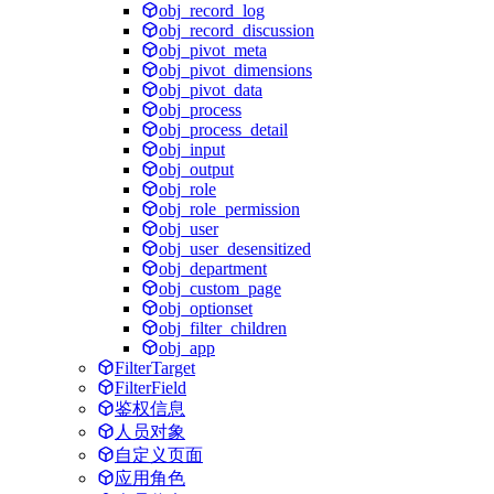
obj_record_log
obj_record_discussion
obj_pivot_meta
obj_pivot_dimensions
obj_pivot_data
obj_process
obj_process_detail
obj_input
obj_output
obj_role
obj_role_permission
obj_user
obj_user_desensitized
obj_department
obj_custom_page
obj_optionset
obj_filter_children
obj_app
FilterTarget
FilterField
鉴权信息
人员对象
自定义页面
应用角色