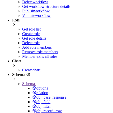
Deleteworkflow
Get workflow structure details
Publishworkflow
Validateworkflow
Role
Get role list
Create role
Get role details
Delete role
Add role members
Remove role members
Member exits all roles
Chart
Createchart
Schemas
Schemas
options
relation
obj_base_response
obj_field
obj_filter
obj_record_row