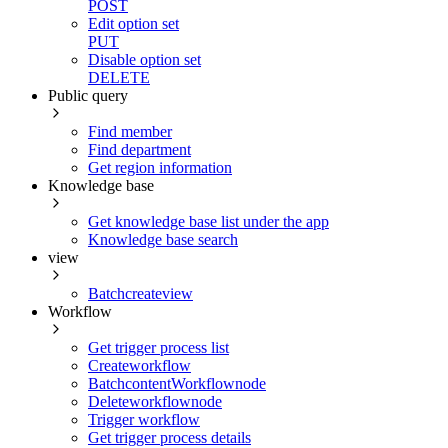
POST
Edit option set
PUT
Disable option set
DELETE
Public query
Find member
Find department
Get region information
Knowledge base
Get knowledge base list under the app
Knowledge base search
view
Batchcreateview
Workflow
Get trigger process list
Createworkflow
BatchcontentWorkflownode
Deleteworkflownode
Trigger workflow
Get trigger process details