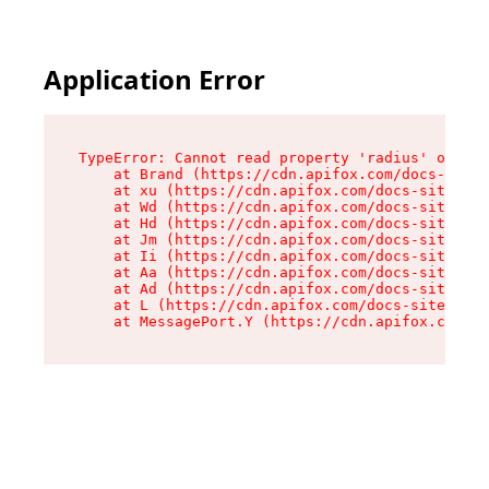
Application Error
TypeError: Cannot read property 'radius' of und
    at Brand (https://cdn.apifox.com/docs-site/
    at xu (https://cdn.apifox.com/docs-site/ass
    at Wd (https://cdn.apifox.com/docs-site/ass
    at Hd (https://cdn.apifox.com/docs-site/ass
    at Jm (https://cdn.apifox.com/docs-site/ass
    at Ii (https://cdn.apifox.com/docs-site/ass
    at Aa (https://cdn.apifox.com/docs-site/ass
    at Ad (https://cdn.apifox.com/docs-site/ass
    at L (https://cdn.apifox.com/docs-site/asse
    at MessagePort.Y (https://cdn.apifox.com/do