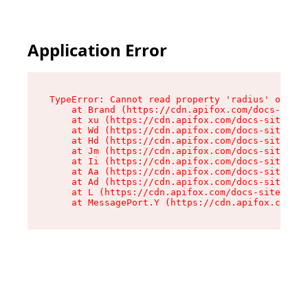
Application Error
TypeError: Cannot read property 'radius' of und
    at Brand (https://cdn.apifox.com/docs-site/
    at xu (https://cdn.apifox.com/docs-site/ass
    at Wd (https://cdn.apifox.com/docs-site/ass
    at Hd (https://cdn.apifox.com/docs-site/ass
    at Jm (https://cdn.apifox.com/docs-site/ass
    at Ii (https://cdn.apifox.com/docs-site/ass
    at Aa (https://cdn.apifox.com/docs-site/ass
    at Ad (https://cdn.apifox.com/docs-site/ass
    at L (https://cdn.apifox.com/docs-site/asse
    at MessagePort.Y (https://cdn.apifox.com/do