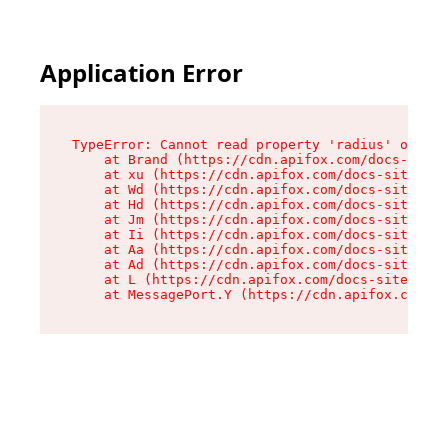
Application Error
TypeError: Cannot read property 'radius' of und
    at Brand (https://cdn.apifox.com/docs-site/
    at xu (https://cdn.apifox.com/docs-site/ass
    at Wd (https://cdn.apifox.com/docs-site/ass
    at Hd (https://cdn.apifox.com/docs-site/ass
    at Jm (https://cdn.apifox.com/docs-site/ass
    at Ii (https://cdn.apifox.com/docs-site/ass
    at Aa (https://cdn.apifox.com/docs-site/ass
    at Ad (https://cdn.apifox.com/docs-site/ass
    at L (https://cdn.apifox.com/docs-site/asse
    at MessagePort.Y (https://cdn.apifox.com/do