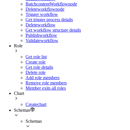
BatchcontentWorkflownode
Deleteworkflownode
Trigger workflow
Get trigger process details
Deleteworkflow
Get workflow structure details
Publishworkflow
Validateworkflow
Role
Get role list
Create role
Get role details
Delete role
Add role members
Remove role members
Member exits all roles
Chart
Createchart
Schemas
Schemas