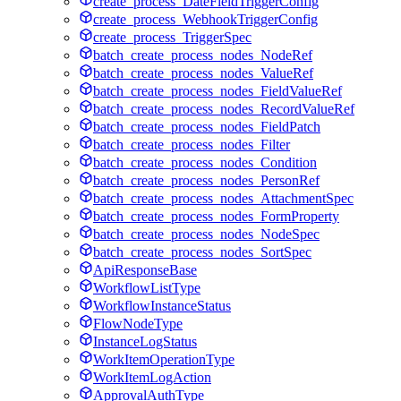
create_process_DateFieldTriggerConfig
create_process_WebhookTriggerConfig
create_process_TriggerSpec
batch_create_process_nodes_NodeRef
batch_create_process_nodes_ValueRef
batch_create_process_nodes_FieldValueRef
batch_create_process_nodes_RecordValueRef
batch_create_process_nodes_FieldPatch
batch_create_process_nodes_Filter
batch_create_process_nodes_Condition
batch_create_process_nodes_PersonRef
batch_create_process_nodes_AttachmentSpec
batch_create_process_nodes_FormProperty
batch_create_process_nodes_NodeSpec
batch_create_process_nodes_SortSpec
ApiResponseBase
WorkflowListType
WorkflowInstanceStatus
FlowNodeType
InstanceLogStatus
WorkItemOperationType
WorkItemLogAction
ApprovalAuthType