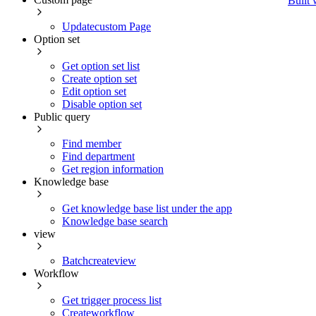
Built 
Updatecustom Page
Option set
Get option set list
Create option set
Edit option set
Disable option set
Public query
Find member
Find department
Get region information
Knowledge base
Get knowledge base list under the app
Knowledge base search
view
Batchcreateview
Workflow
Get trigger process list
Createworkflow