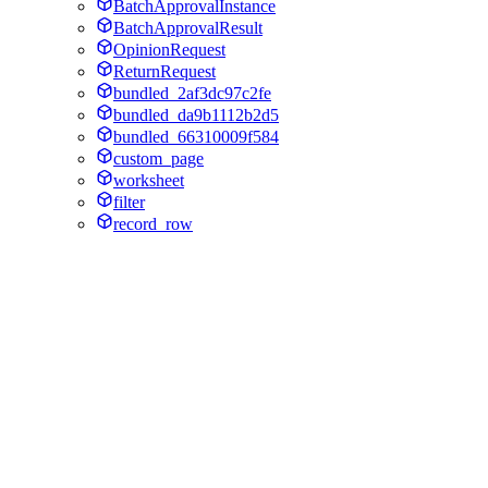
BatchApprovalInstance
BatchApprovalResult
OpinionRequest
ReturnRequest
bundled_2af3dc97c2fe
bundled_da9b1112b2d5
bundled_66310009f584
custom_page
worksheet
filter
record_row