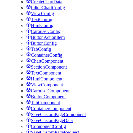
CreateChartData
InlineChartConfig
ViewConfig
TextConfig
HtmlConfig
CarouselConfig
ButtonActionItem
ButtonConfig
TabConfig
ContainerConfig
ChartComponent
SectionComponent
TextComponent
HtmlComponent
ViewComponent
CarouselComponent
ButtonComponent
TabComponent
ContainerComponent
SaveCustomPageComponent
SaveCustomPageData
ComponentConfig
SaveCustomPageRequest