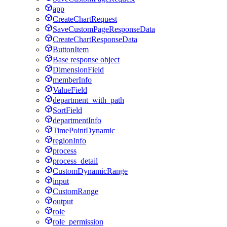
app
CreateChartRequest
SaveCustomPageResponseData
CreateChartResponseData
ButtonItem
Base response object
DimensionField
memberInfo
ValueField
department_with_path
SortField
departmentInfo
TimePointDynamic
regionInfo
process
process_detail
CustomDynamicRange
input
CustomRange
output
role
role_permission