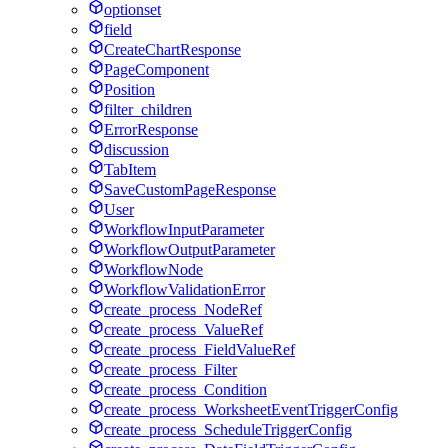
optionset
field
CreateChartResponse
PageComponent
Position
filter_children
ErrorResponse
discussion
TabItem
SaveCustomPageResponse
User
WorkflowInputParameter
WorkflowOutputParameter
WorkflowNode
WorkflowValidationError
create_process_NodeRef
create_process_ValueRef
create_process_FieldValueRef
create_process_Filter
create_process_Condition
create_process_WorksheetEventTriggerConfig
create_process_ScheduleTriggerConfig