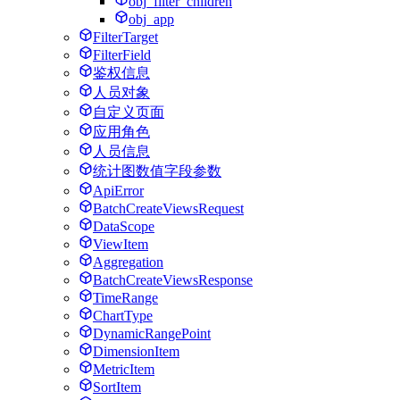
obj_filter_children
obj_app
FilterTarget
FilterField
鉴权信息
人员对象
自定义页面
应用角色
人员信息
统计图数值字段参数
ApiError
BatchCreateViewsRequest
DataScope
ViewItem
Aggregation
BatchCreateViewsResponse
TimeRange
ChartType
DynamicRangePoint
DimensionItem
MetricItem
SortItem