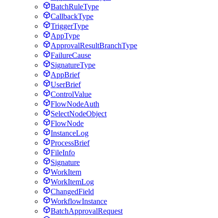
BatchRuleType
CallbackType
TriggerType
AppType
ApprovalResultBranchType
FailureCause
SignatureType
AppBrief
UserBrief
ControlValue
FlowNodeAuth
SelectNodeObject
FlowNode
InstanceLog
ProcessBrief
FileInfo
Signature
WorkItem
WorkItemLog
ChangedField
WorkflowInstance
BatchApprovalRequest