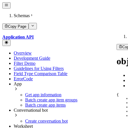
Schemas
Copy Page
Application API
Co
Overview
Development Guide
ob
Filter Demo
Guidelines for Using Filters
Field Type Comparison Table
ErrorCode
App
Get app information
{
"
Batch create app item groups
"
Batch create app items
"
Conversational bot
"
"
Create conversation bot
Worksheet