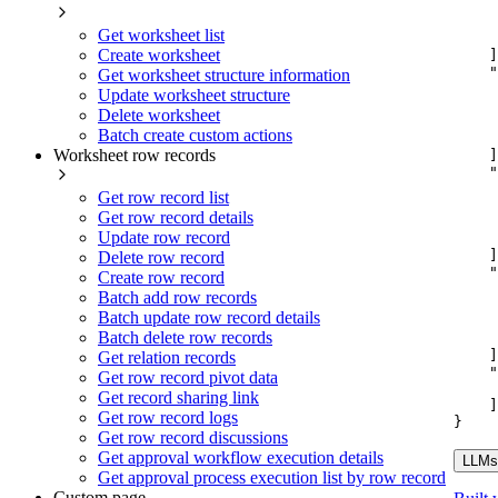
Get worksheet list
Create worksheet
]
"
Get worksheet structure information
Update worksheet structure
Delete worksheet
Batch create custom actions
Worksheet row records
]
"
Get row record list
Get row record details
Update row record
]
Delete row record
"
Create row record
Batch add row records
Batch update row record details
Batch delete row records
]
Get relation records
"
Get row record pivot data
Get record sharing link
]
Get row record logs
}
Get row record discussions
Get approval workflow execution details
LLMs.
Get approval process execution list by row record
Custom page