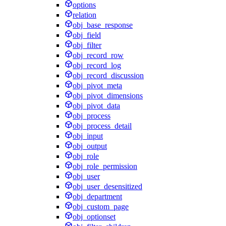
options
relation
obj_base_response
obj_field
obj_filter
obj_record_row
obj_record_log
obj_record_discussion
obj_pivot_meta
obj_pivot_dimensions
obj_pivot_data
obj_process
obj_process_detail
obj_input
obj_output
obj_role
obj_role_permission
obj_user
obj_user_desensitized
obj_department
obj_custom_page
obj_optionset