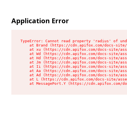
Application Error
TypeError: Cannot read property 'radius' of und
    at Brand (https://cdn.apifox.com/docs-site/
    at xu (https://cdn.apifox.com/docs-site/ass
    at Wd (https://cdn.apifox.com/docs-site/ass
    at Hd (https://cdn.apifox.com/docs-site/ass
    at Jm (https://cdn.apifox.com/docs-site/ass
    at Ii (https://cdn.apifox.com/docs-site/ass
    at Aa (https://cdn.apifox.com/docs-site/ass
    at Ad (https://cdn.apifox.com/docs-site/ass
    at L (https://cdn.apifox.com/docs-site/asse
    at MessagePort.Y (https://cdn.apifox.com/do