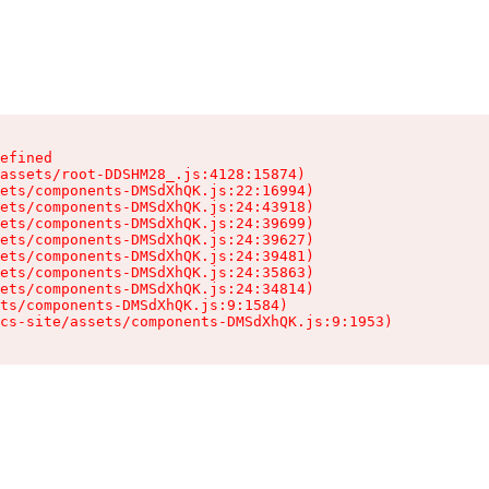
efined

assets/root-DDSHM28_.js:4128:15874)

ets/components-DMSdXhQK.js:22:16994)

ets/components-DMSdXhQK.js:24:43918)

ets/components-DMSdXhQK.js:24:39699)

ets/components-DMSdXhQK.js:24:39627)

ets/components-DMSdXhQK.js:24:39481)

ets/components-DMSdXhQK.js:24:35863)

ets/components-DMSdXhQK.js:24:34814)

ts/components-DMSdXhQK.js:9:1584)

cs-site/assets/components-DMSdXhQK.js:9:1953)