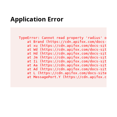
Application Error
TypeError: Cannot read property 'radius' of und
    at Brand (https://cdn.apifox.com/docs-site/
    at xu (https://cdn.apifox.com/docs-site/ass
    at Wd (https://cdn.apifox.com/docs-site/ass
    at Hd (https://cdn.apifox.com/docs-site/ass
    at Jm (https://cdn.apifox.com/docs-site/ass
    at Ii (https://cdn.apifox.com/docs-site/ass
    at Aa (https://cdn.apifox.com/docs-site/ass
    at Ad (https://cdn.apifox.com/docs-site/ass
    at L (https://cdn.apifox.com/docs-site/asse
    at MessagePort.Y (https://cdn.apifox.com/do