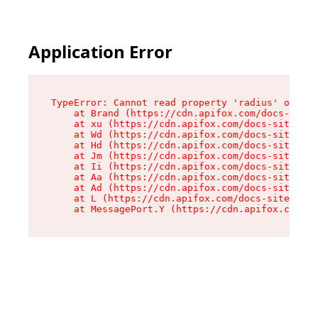
Application Error
TypeError: Cannot read property 'radius' of und
    at Brand (https://cdn.apifox.com/docs-site/
    at xu (https://cdn.apifox.com/docs-site/ass
    at Wd (https://cdn.apifox.com/docs-site/ass
    at Hd (https://cdn.apifox.com/docs-site/ass
    at Jm (https://cdn.apifox.com/docs-site/ass
    at Ii (https://cdn.apifox.com/docs-site/ass
    at Aa (https://cdn.apifox.com/docs-site/ass
    at Ad (https://cdn.apifox.com/docs-site/ass
    at L (https://cdn.apifox.com/docs-site/asse
    at MessagePort.Y (https://cdn.apifox.com/do