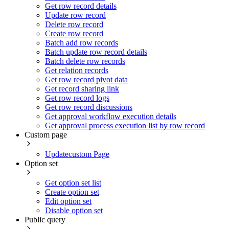
Get row record details
Update row record
Delete row record
Create row record
Batch add row records
Batch update row record details
Batch delete row records
Get relation records
Get row record pivot data
Get record sharing link
Get row record logs
Get row record discussions
Get approval workflow execution details
Get approval process execution list by row record
Custom page
Updatecustom Page
Option set
Get option set list
Create option set
Edit option set
Disable option set
Public query