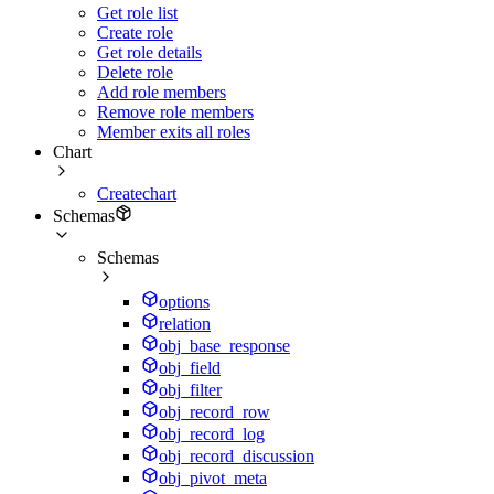
Get role list
Create role
Get role details
Delete role
Add role members
Remove role members
Member exits all roles
Chart
Createchart
Schemas
Schemas
options
relation
obj_base_response
obj_field
obj_filter
obj_record_row
obj_record_log
obj_record_discussion
obj_pivot_meta