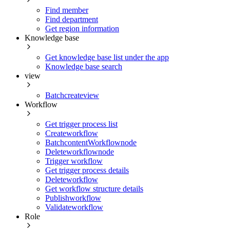
Find member
Find department
Get region information
Knowledge base
Get knowledge base list under the app
Knowledge base search
view
Batchcreateview
Workflow
Get trigger process list
Createworkflow
BatchcontentWorkflownode
Deleteworkflownode
Trigger workflow
Get trigger process details
Deleteworkflow
Get workflow structure details
Publishworkflow
Validateworkflow
Role