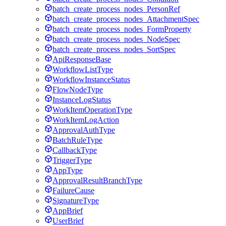
batch_create_process_nodes_PersonRef
batch_create_process_nodes_AttachmentSpec
batch_create_process_nodes_FormProperty
batch_create_process_nodes_NodeSpec
batch_create_process_nodes_SortSpec
ApiResponseBase
WorkflowListType
WorkflowInstanceStatus
FlowNodeType
InstanceLogStatus
WorkItemOperationType
WorkItemLogAction
ApprovalAuthType
BatchRuleType
CallbackType
TriggerType
AppType
ApprovalResultBranchType
FailureCause
SignatureType
AppBrief
UserBrief