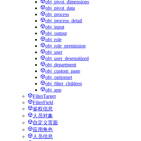
obj_pivot_dimensions
obj_pivot_data
obj_process
obj_process_detail
obj_input
obj_output
obj_role
obj_role_permission
obj_user
obj_user_desensitized
obj_department
obj_custom_page
obj_optionset
obj_filter_children
obj_app
FilterTarget
FilterField
鉴权信息
人员对象
自定义页面
应用角色
人员信息