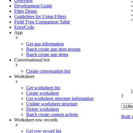
Overview
"
Development Guide
"
Filter Demo
"
"
Guidelines for Using Filters
"
Field Type Comparison Table
ErrorCode
App
Get app information
Batch create app item groups
Batch create app items
Conversational bot
Create conversation bot
Worksheet
Get worksheet list
]
Create worksheet
}
Get worksheet structure information
Update worksheet structure
LLMs.
Delete worksheet
Batch create custom actions
Built 
Worksheet row records
Get row record list