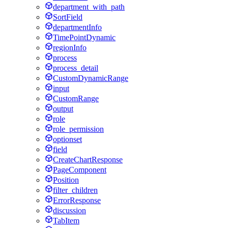
department_with_path
SortField
departmentInfo
TimePointDynamic
regionInfo
process
process_detail
CustomDynamicRange
input
CustomRange
output
role
role_permission
optionset
field
CreateChartResponse
PageComponent
Position
filter_children
ErrorResponse
discussion
TabItem