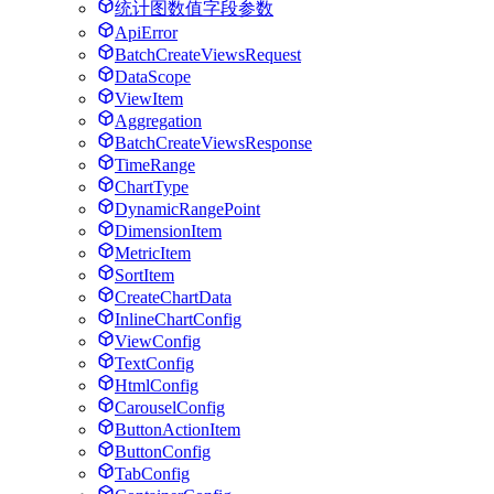
统计图数值字段参数
ApiError
BatchCreateViewsRequest
DataScope
ViewItem
Aggregation
BatchCreateViewsResponse
TimeRange
ChartType
DynamicRangePoint
DimensionItem
MetricItem
SortItem
CreateChartData
InlineChartConfig
ViewConfig
TextConfig
HtmlConfig
CarouselConfig
ButtonActionItem
ButtonConfig
TabConfig