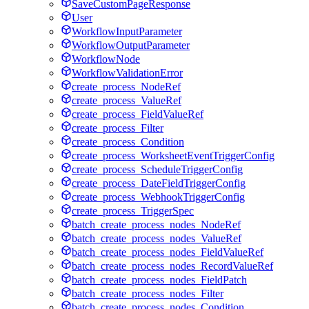
SaveCustomPageResponse
User
WorkflowInputParameter
WorkflowOutputParameter
WorkflowNode
WorkflowValidationError
create_process_NodeRef
create_process_ValueRef
create_process_FieldValueRef
create_process_Filter
create_process_Condition
create_process_WorksheetEventTriggerConfig
create_process_ScheduleTriggerConfig
create_process_DateFieldTriggerConfig
create_process_WebhookTriggerConfig
create_process_TriggerSpec
batch_create_process_nodes_NodeRef
batch_create_process_nodes_ValueRef
batch_create_process_nodes_FieldValueRef
batch_create_process_nodes_RecordValueRef
batch_create_process_nodes_FieldPatch
batch_create_process_nodes_Filter
batch_create_process_nodes_Condition