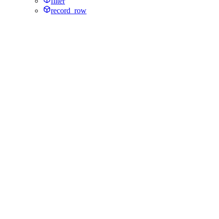
filter
record_row