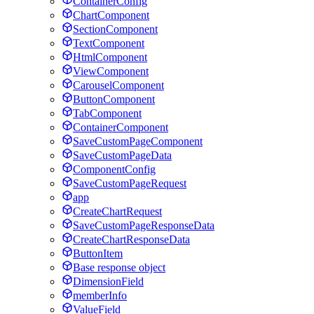
ContainerConfig
ChartComponent
SectionComponent
TextComponent
HtmlComponent
ViewComponent
CarouselComponent
ButtonComponent
TabComponent
ContainerComponent
SaveCustomPageComponent
SaveCustomPageData
ComponentConfig
SaveCustomPageRequest
app
CreateChartRequest
SaveCustomPageResponseData
CreateChartResponseData
ButtonItem
Base response object
DimensionField
memberInfo
ValueField