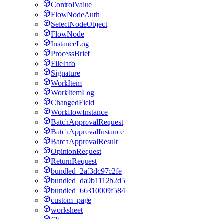
ControlValue
FlowNodeAuth
SelectNodeObject
FlowNode
InstanceLog
ProcessBrief
FileInfo
Signature
WorkItem
WorkItemLog
ChangedField
WorkflowInstance
BatchApprovalRequest
BatchApprovalInstance
BatchApprovalResult
OpinionRequest
ReturnRequest
bundled_2af3dc97c2fe
bundled_da9b1112b2d5
bundled_66310009f584
custom_page
worksheet