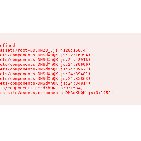
efined

assets/root-DDSHM28_.js:4128:15874)

ets/components-DMSdXhQK.js:22:16994)

ets/components-DMSdXhQK.js:24:43918)

ets/components-DMSdXhQK.js:24:39699)

ets/components-DMSdXhQK.js:24:39627)

ets/components-DMSdXhQK.js:24:39481)

ets/components-DMSdXhQK.js:24:35863)

ets/components-DMSdXhQK.js:24:34814)

ts/components-DMSdXhQK.js:9:1584)

cs-site/assets/components-DMSdXhQK.js:9:1953)