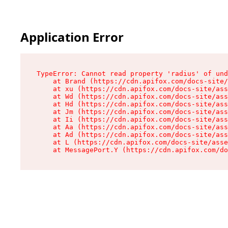
Application Error
TypeError: Cannot read property 'radius' of und
    at Brand (https://cdn.apifox.com/docs-site/
    at xu (https://cdn.apifox.com/docs-site/ass
    at Wd (https://cdn.apifox.com/docs-site/ass
    at Hd (https://cdn.apifox.com/docs-site/ass
    at Jm (https://cdn.apifox.com/docs-site/ass
    at Ii (https://cdn.apifox.com/docs-site/ass
    at Aa (https://cdn.apifox.com/docs-site/ass
    at Ad (https://cdn.apifox.com/docs-site/ass
    at L (https://cdn.apifox.com/docs-site/asse
    at MessagePort.Y (https://cdn.apifox.com/do