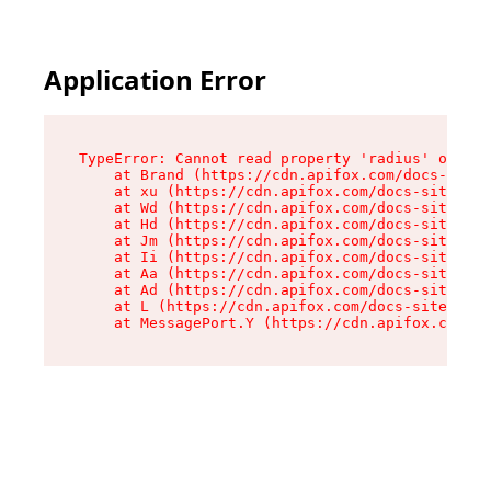
Application Error
TypeError: Cannot read property 'radius' of und
    at Brand (https://cdn.apifox.com/docs-site/
    at xu (https://cdn.apifox.com/docs-site/ass
    at Wd (https://cdn.apifox.com/docs-site/ass
    at Hd (https://cdn.apifox.com/docs-site/ass
    at Jm (https://cdn.apifox.com/docs-site/ass
    at Ii (https://cdn.apifox.com/docs-site/ass
    at Aa (https://cdn.apifox.com/docs-site/ass
    at Ad (https://cdn.apifox.com/docs-site/ass
    at L (https://cdn.apifox.com/docs-site/asse
    at MessagePort.Y (https://cdn.apifox.com/do