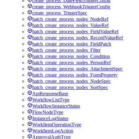
create_process_DateFieldTriggerConfig
create_process_WebhookTriggerConfig
create_process_TriggerSpec
batch_create_process_nodes_NodeRef
batch_create_process_nodes_ValueRef
batch_create_process_nodes_FieldValueRef
batch_create_process_nodes_RecordValueRef
batch_create_process_nodes_FieldPatch
batch_create_process_nodes_Filter
batch_create_process_nodes_Condition
batch_create_process_nodes_PersonRef
batch_create_process_nodes_AttachmentSpec
batch_create_process_nodes_FormProperty
batch_create_process_nodes_NodeSpec
batch_create_process_nodes_SortSpec
ApiResponseBase
WorkflowListType
WorkflowInstanceStatus
FlowNodeType
InstanceLogStatus
WorkItemOperationType
WorkItemLogAction
ApprovalAuthType