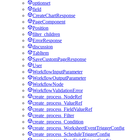
optionset
field
CreateChartResponse
PageComponent
Position
filter_children
ErrorResponse
discussion
TabItem
SaveCustomPageResponse
User
WorkflowInputParameter
WorkflowOutputParameter
WorkflowNode
WorkflowValidationError
create_process_NodeRef
create_process_ValueRef
create_process_FieldValueRef
create_process_Filter
create_process_Condition
create_process_WorksheetEventTriggerConfig
create_process_ScheduleTriggerConfig