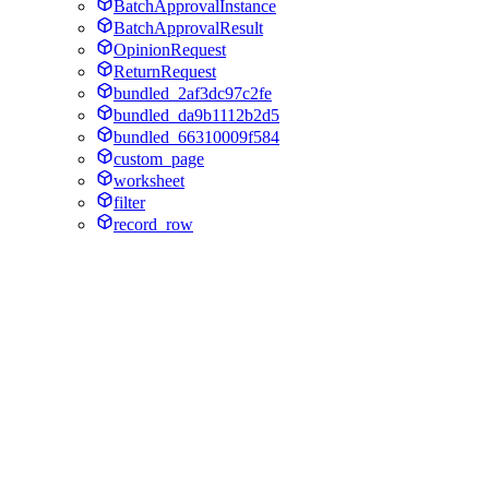
BatchApprovalInstance
BatchApprovalResult
OpinionRequest
ReturnRequest
bundled_2af3dc97c2fe
bundled_da9b1112b2d5
bundled_66310009f584
custom_page
worksheet
filter
record_row