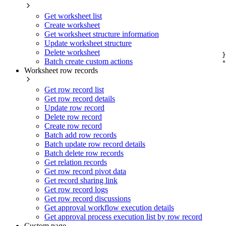
Get worksheet list
Create worksheet
Get worksheet structure information
Update worksheet structure
Delete worksheet
}
Batch create custom actions
"
Worksheet row records
Get row record list
Get row record details
Update row record
Delete row record
Create row record
Batch add row records
Batch update row record details
Batch delete row records
Get relation records
Get row record pivot data
Get record sharing link
Get row record logs
Get row record discussions
Get approval workflow execution details
Get approval process execution list by row record
Custom page