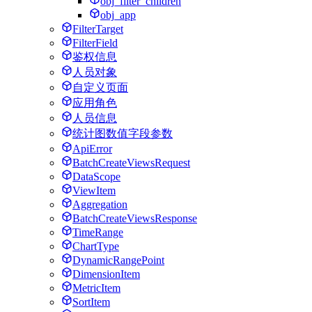
obj_filter_children
obj_app
FilterTarget
FilterField
鉴权信息
人员对象
自定义页面
应用角色
人员信息
统计图数值字段参数
ApiError
BatchCreateViewsRequest
DataScope
ViewItem
Aggregation
BatchCreateViewsResponse
TimeRange
ChartType
DynamicRangePoint
DimensionItem
MetricItem
SortItem