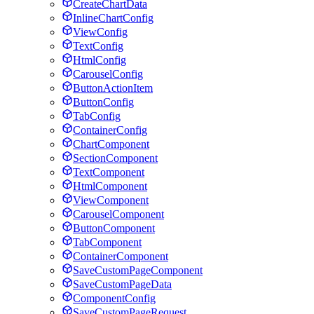
CreateChartData
InlineChartConfig
ViewConfig
TextConfig
HtmlConfig
CarouselConfig
ButtonActionItem
ButtonConfig
TabConfig
ContainerConfig
ChartComponent
SectionComponent
TextComponent
HtmlComponent
ViewComponent
CarouselComponent
ButtonComponent
TabComponent
ContainerComponent
SaveCustomPageComponent
SaveCustomPageData
ComponentConfig
SaveCustomPageRequest