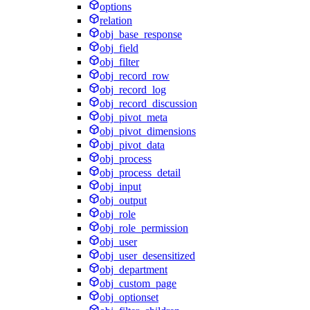
options
relation
obj_base_response
obj_field
obj_filter
obj_record_row
obj_record_log
obj_record_discussion
obj_pivot_meta
obj_pivot_dimensions
obj_pivot_data
obj_process
obj_process_detail
obj_input
obj_output
obj_role
obj_role_permission
obj_user
obj_user_desensitized
obj_department
obj_custom_page
obj_optionset