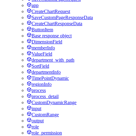
app
CreateChartRequest
SaveCustomPageResponseData
CreateChartResponseData
ButtonItem
Base response object
DimensionField
memberInfo
ValueField
department_with_path
SortField
departmentInfo
TimePointDynamic
regionInfo
process
process_detail
CustomDynamicRange
input
CustomRange
output
role
role_permission