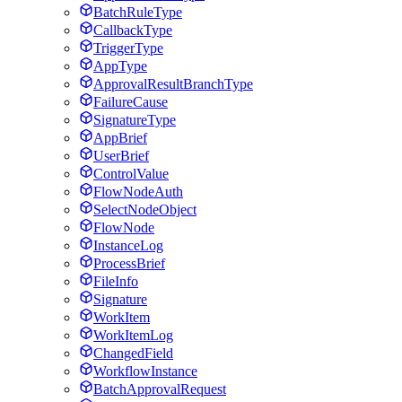
BatchRuleType
CallbackType
TriggerType
AppType
ApprovalResultBranchType
FailureCause
SignatureType
AppBrief
UserBrief
ControlValue
FlowNodeAuth
SelectNodeObject
FlowNode
InstanceLog
ProcessBrief
FileInfo
Signature
WorkItem
WorkItemLog
ChangedField
WorkflowInstance
BatchApprovalRequest