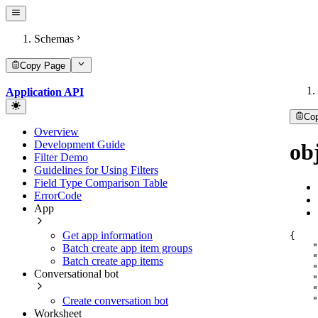
Schemas
Copy Page
Application API
Co
Overview
Development Guide
ob
Filter Demo
Guidelines for Using Filters
Field Type Comparison Table
ErrorCode
App
Get app information
{
"
Batch create app item groups
"
Batch create app items
"
Conversational bot
"
"
"
Create conversation bot
Worksheet