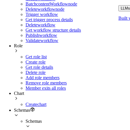
BatchcontentWorkflownode
LLMs.
Deleteworkflownode
Trigger workflow
Built 
Get trigger process details
Deleteworkflow
Get workflow structure details
Publishworkflow
Validateworkflow
Role
Get role list
Create role
Get role details
Delete role
Add role members
Remove role members
Member exits all roles
Chart
Createchart
Schemas
Schemas