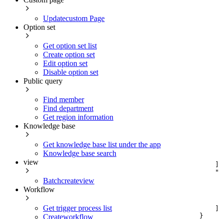
Updatecustom Page
Option set
Get option set list
Create option set
Edit option set
Disable option set
Public query
Find member
Find department
Get region information
Knowledge base
Get knowledge base list under the app
Knowledge base search
view
]
"
Batchcreateview
Workflow
Get trigger process list
]
}
Createworkflow