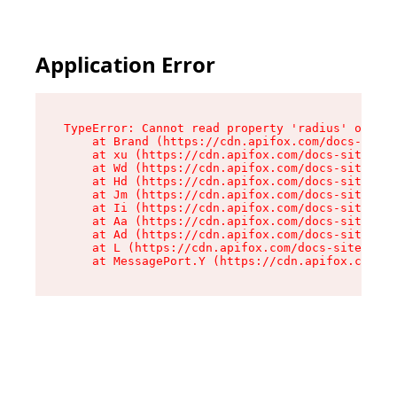
Application Error
TypeError: Cannot read property 'radius' of und
    at Brand (https://cdn.apifox.com/docs-site/
    at xu (https://cdn.apifox.com/docs-site/ass
    at Wd (https://cdn.apifox.com/docs-site/ass
    at Hd (https://cdn.apifox.com/docs-site/ass
    at Jm (https://cdn.apifox.com/docs-site/ass
    at Ii (https://cdn.apifox.com/docs-site/ass
    at Aa (https://cdn.apifox.com/docs-site/ass
    at Ad (https://cdn.apifox.com/docs-site/ass
    at L (https://cdn.apifox.com/docs-site/asse
    at MessagePort.Y (https://cdn.apifox.com/do