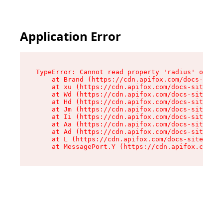
Application Error
TypeError: Cannot read property 'radius' of und
    at Brand (https://cdn.apifox.com/docs-site/
    at xu (https://cdn.apifox.com/docs-site/ass
    at Wd (https://cdn.apifox.com/docs-site/ass
    at Hd (https://cdn.apifox.com/docs-site/ass
    at Jm (https://cdn.apifox.com/docs-site/ass
    at Ii (https://cdn.apifox.com/docs-site/ass
    at Aa (https://cdn.apifox.com/docs-site/ass
    at Ad (https://cdn.apifox.com/docs-site/ass
    at L (https://cdn.apifox.com/docs-site/asse
    at MessagePort.Y (https://cdn.apifox.com/do